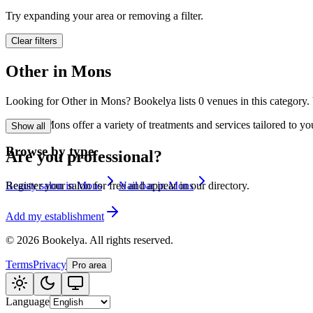
🪷
Wellness center
Try expanding your area or removing a filter.
Clear filters
Tatouage
🖋️
Other in Mons
Tatouage, flash, cu
Looking for Other in Mons? Bookelya lists 0 venues in this category. 
🏢
Other
Other in Mons offer a variety of treatments and services tailored to y
Show all
Browse by type
Are you professional?
Beauty salon in Mons
Nail bar in Mons
Register your salon for free and appear in our directory.
Add my establishment
©
2026
Bookelya
.
All rights reserved.
Terms
Privacy
Pro area
Language