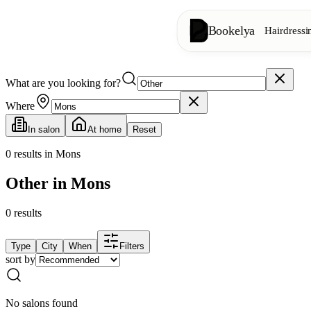
Bookelya
Hairdressi
What are you looking for?
Hairdressing
✂️
Cuts, blow-dry, col
Where
In salon
At home
Reset
Beauty institute
✨
Facials, waxing, m
0
results in Mons
Other in Mons
👁️
Lashes & brows
0
results
Aesthetics
⭐
Advanced treatments
Type
City
When
Filters
sort by
Spa
🌸
Massages, relaxation
No salons found