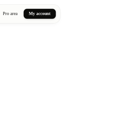
Pro area
My account
ail art
ellness massages