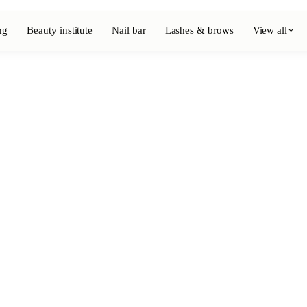
ng
Beauty institute
Nail bar
Lashes & brows
View all
View full directory
Barber
💈
ouring
Beard, shaving, fades
Nail bar
💅
ake-up
Manicure, semi-permanent, n
💄
Permanent makeup
⚡
Laser hair removal
, aesthetics
Massage
💆
, rituals
Relaxing, therapeutic and w