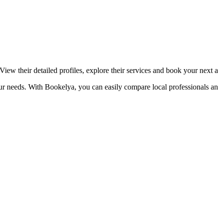
☀️
Tanning salon
💎
Piercing
stom, retouches
View their detailed profiles, explore their services and book your next 
our needs. With Bookelya, you can easily compare local professionals an