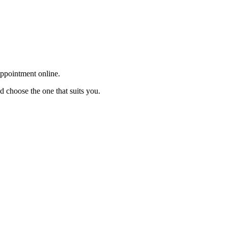
appointment online.
d choose the one that suits you.