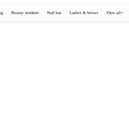
ng
Beauty institute
Nail bar
Lashes & brows
View all
View full directory
Barber
💈
ouring
Beard, shaving, fades
Nail bar
💅
ake-up
Manicure, semi-permanent, n
💄
Permanent makeup
⚡
Laser hair removal
, aesthetics
Massage
💆
, rituals
Relaxing, therapeutic and w