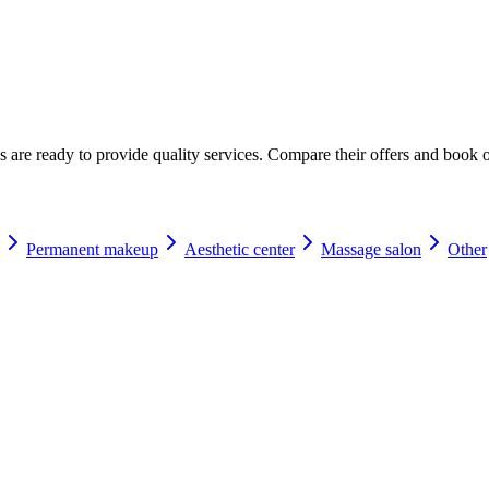
☀️
Tanning salon
💎
Piercing
stom, retouches
s are ready to provide quality services. Compare their offers and book o
Permanent makeup
Aesthetic center
Massage salon
Other