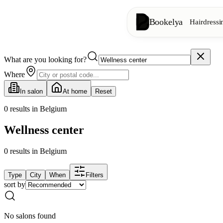
Bookelya
Hairdressi
What are you looking for?
Hairdressing
✂️
Cuts, blow-dry, col
Where
In salon
At home
Reset
Beauty institute
✨
Facials, waxing, m
0
results in Belgium
Wellness center
👁️
Lashes & brows
0
results
in Belgium
Aesthetics
⭐
Advanced treatments
Type
City
When
Filters
sort by
Spa
🌸
Massages, relaxation
No salons found