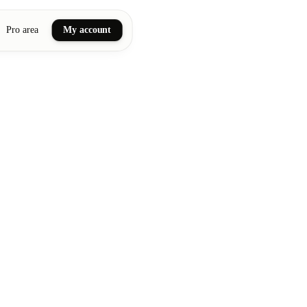
Pro area
My account
ail art
ellness massages