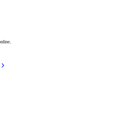
nline.