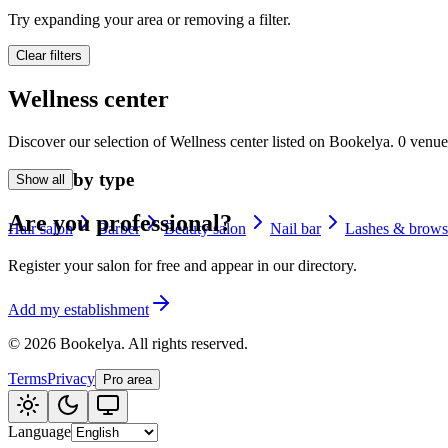
🪷
Try expanding your area or removing a filter.
Wellness center
Clear filters
Tatouage
🖋️
Wellness center
Tatouage, flash, cu
Discover our selection of Wellness center listed on Bookelya. 0 venue
🏢
Other
Browse by type
Show all
Are you professional?
Hair salon
Barber
Beauty salon
Nail bar
Lashes & brows
Register your salon for free and appear in our directory.
Add my establishment
©
2026
Bookelya
.
All rights reserved.
Terms
Privacy
Pro area
Language