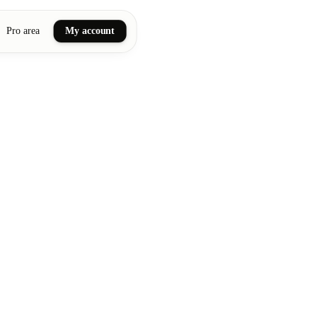
Pro area
My account
ail art
ellness massages