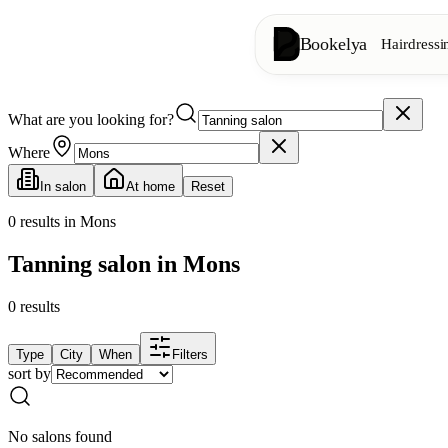
Bookelya
Hairdressi
What are you looking for?
Hairdressing
✂️
Cuts, blow-dry, col
Where
In salon
At home
Reset
Beauty institute
✨
Facials, waxing, m
0
results in Mons
Tanning salon in Mons
👁️
Lashes & brows
0
results
Aesthetics
⭐
Advanced treatments
Type
City
When
Filters
sort by
Spa
🌸
Massages, relaxation
No salons found