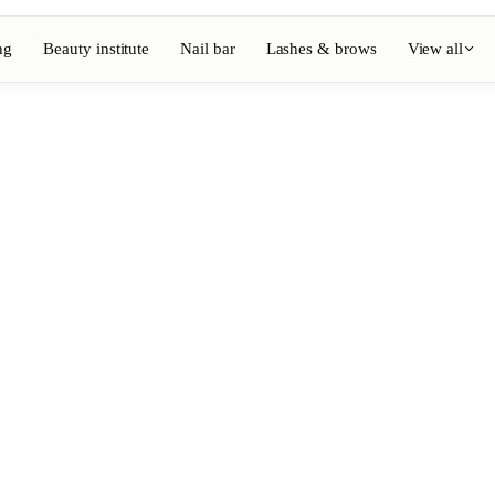
ng
Beauty institute
Nail bar
Lashes & brows
View all
View full directory
Barber
💈
ouring
Beard, shaving, fades
Nail bar
💅
ake-up
Manicure, semi-permanent, n
💄
Permanent makeup
⚡
Laser hair removal
, aesthetics
Massage
💆
, rituals
Relaxing, therapeutic and w