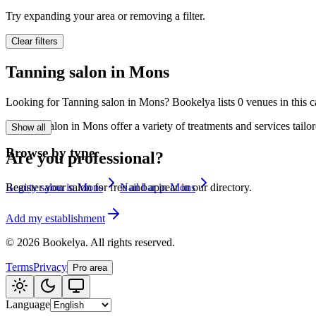
🪷
Wellness center
Try expanding your area or removing a filter.
Clear filters
Tatouage
🖋️
Tanning salon in Mons
Tatouage, flash, cu
Looking for Tanning salon in Mons? Bookelya lists 0 venues in this ca
🏢
Other
Tanning salon in Mons offer a variety of treatments and services tail
Show all
Browse by type
Are you professional?
Beauty salon in Mons
Nail bar in Mons
Register your salon for free and appear in our directory.
Add my establishment
©
2026
Bookelya
.
All rights reserved.
Terms
Privacy
Pro area
Language