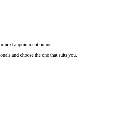
our next appointment online.
onals and choose the one that suits you.