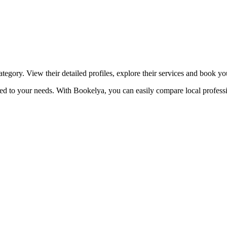
☀️
Tanning salon
💎
Piercing
stom, retouches
tegory. View their detailed profiles, explore their services and book y
ored to your needs. With Bookelya, you can easily compare local professi