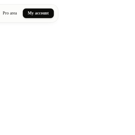
Pro area
My account
ail art
ellness massages