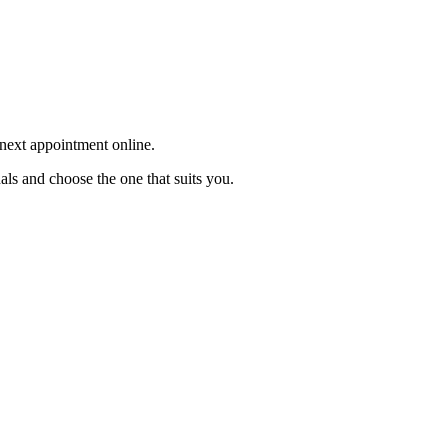
 next appointment online.
als and choose the one that suits you.