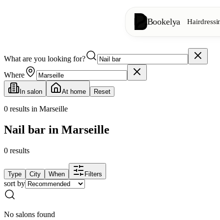
Bookelya
Hairdressi
What are you looking for?
Hairdressing
✂️
Cuts, blow-dry, col
Where
In salon
At home
Reset
Beauty institute
✨
Facials, waxing, m
0
results in Marseille
Nail bar in Marseille
👁️
Lashes & brows
0
results
Aesthetics
⭐
Advanced treatments
Type
City
When
Filters
sort by
Spa
🌸
Massages, relaxation
No salons found