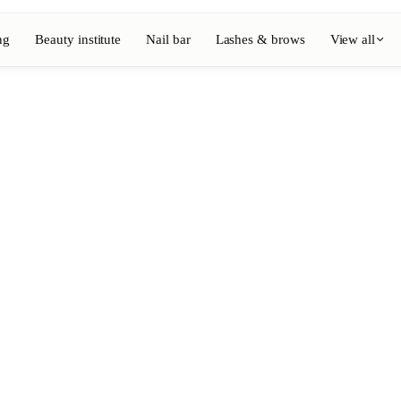
ng
Beauty institute
Nail bar
Lashes & brows
View all
View full directory
Barber
💈
ouring
Beard, shaving, fades
Nail bar
💅
ake-up
Manicure, semi-permanent, n
💄
Permanent makeup
⚡
Laser hair removal
, aesthetics
Massage
💆
, rituals
Relaxing, therapeutic and w