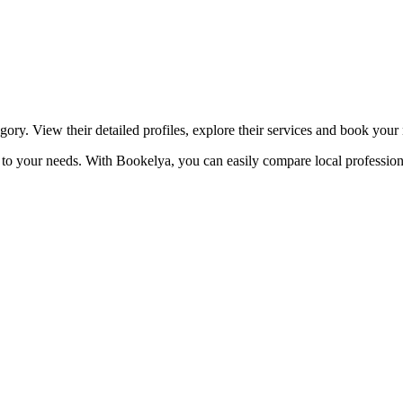
☀️
Tanning salon
💎
Piercing
stom, retouches
egory. View their detailed profiles, explore their services and book your
red to your needs. With Bookelya, you can easily compare local profession