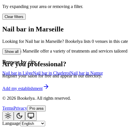
🪷
Wellness center
Try expanding your area or removing a filter.
Clear filters
Tatouage
🖋️
Nail bar in Marseille
Tatouage, flash, cu
Looking for Nail bar in Marseille? Bookelya lists 0 venues in this cat
🏢
Other
Nail bar in Marseille offer a variety of treatments and services tailo
Show all
Browse by city
Are you professional?
Nail bar in Liège
Nail bar in Charleroi
Nail bar in Namur
Register your salon for free and appear in our directory.
Add my establishment
©
2026
Bookelya
.
All rights reserved.
Terms
Privacy
Pro area
Language