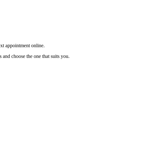
ext appointment online.
s and choose the one that suits you.