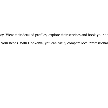
☀️
Tanning salon
💎
Piercing
stom, retouches
ory. View their detailed profiles, explore their services and book your n
 to your needs. With Bookelya, you can easily compare local professional