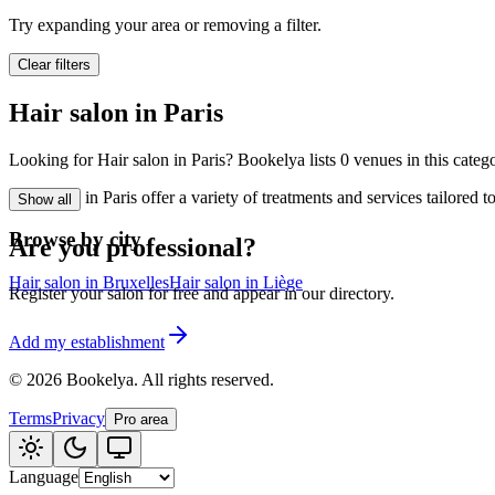
🪷
Wellness center
Try expanding your area or removing a filter.
Clear filters
Tatouage
🖋️
Hair salon in Paris
Tatouage, flash, cu
Looking for Hair salon in Paris? Bookelya lists 0 venues in this categ
🏢
Other
Hair salon in Paris offer a variety of treatments and services tailored
Show all
Browse by city
Are you professional?
Hair salon in Bruxelles
Hair salon in Liège
Register your salon for free and appear in our directory.
Add my establishment
©
2026
Bookelya
.
All rights reserved.
Terms
Privacy
Pro area
Language