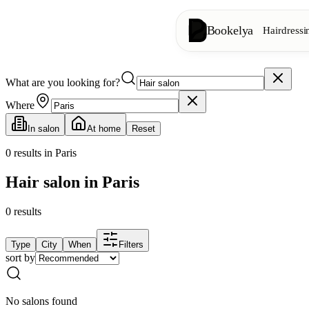
Bookelya
Hairdressi
What are you looking for?
Hairdressing
✂️
Cuts, blow-dry, col
Where
In salon
At home
Reset
Beauty institute
✨
Facials, waxing, m
0
results in Paris
Hair salon in Paris
👁️
Lashes & brows
0
results
Aesthetics
⭐
Advanced treatments
Type
City
When
Filters
sort by
Spa
🌸
Massages, relaxation
No salons found