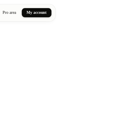
Pro area
My account
ail art
ellness massages