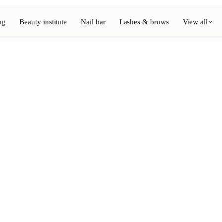
ng
Beauty institute
Nail bar
Lashes & brows
View all
View full directory
Barber
💈
ouring
Beard, shaving, fades
Nail bar
💅
ake-up
Manicure, semi-permanent, n
💄
Permanent makeup
⚡
Laser hair removal
, aesthetics
Massage
💆
, rituals
Relaxing, therapeutic and w