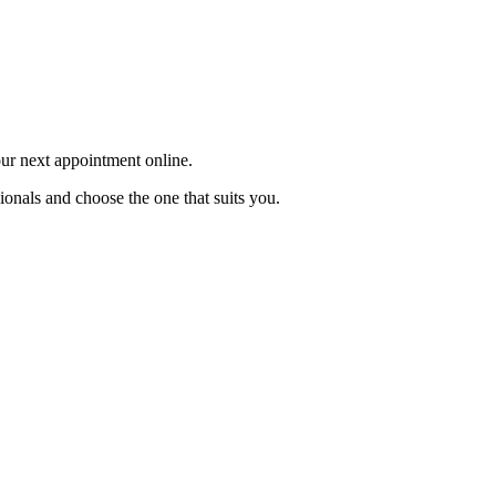
our next appointment online.
ionals and choose the one that suits you.