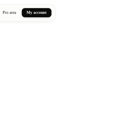
Pro area
My account
ail art
ellness massages