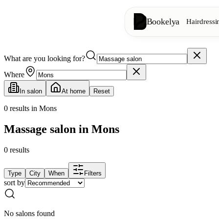
Bookelya
Hairdressi
What are you looking for?
Hairdressing
✂️
Cuts, blow-dry, col
Where
In salon
At home
Reset
Beauty institute
✨
Facials, waxing, m
0
results in Mons
Massage salon in Mons
👁️
Lashes & brows
0
results
Aesthetics
⭐
Advanced treatments
Type
City
When
Filters
sort by
Spa
🌸
Massages, relaxation
No salons found