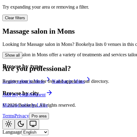
🪷
Wellness center
Try expanding your area or removing a filter.
Clear filters
Tatouage
🖋️
Massage salon in Mons
Tatouage, flash, cu
Looking for Massage salon in Mons? Bookelya lists 0 venues in this ca
🏢
Other
Massage salon in Mons offer a variety of treatments and services tail
Show all
Browse by type
Are you professional?
Beauty salon in Mons
Nail bar in Mons
Register your salon for free and appear in our directory.
Browse by city
Add my establishment
Massage salon in Liège
©
2026
Bookelya
.
All rights reserved.
Terms
Privacy
Pro area
Language