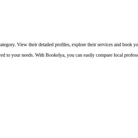
☀️
Tanning salon
💎
Piercing
stom, retouches
tegory. View their detailed profiles, explore their services and book y
ored to your needs. With Bookelya, you can easily compare local profess