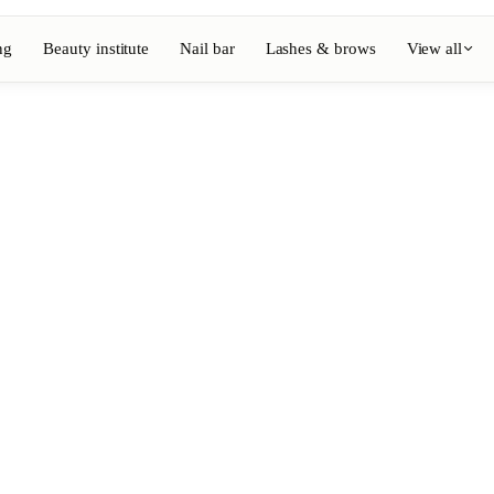
ng
Beauty institute
Nail bar
Lashes & brows
View all
View full directory
Barber
💈
ouring
Beard, shaving, fades
Nail bar
💅
ake-up
Manicure, semi-permanent, n
💄
Permanent makeup
⚡
Laser hair removal
, aesthetics
Massage
💆
, rituals
Relaxing, therapeutic and w