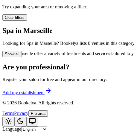
🪷
Wellness center
Try expanding your area or removing a filter.
Clear filters
Tatouage
🖋️
Spa in Marseille
Tatouage, flash, cu
Looking for Spa in Marseille? Bookelya lists 0 venues in this category
🏢
Other
Spa in Marseille offer a variety of treatments and services tailored t
Show all
Are you professional?
Register your salon for free and appear in our directory.
Add my establishment
©
2026
Bookelya
.
All rights reserved.
Terms
Privacy
Pro area
Language