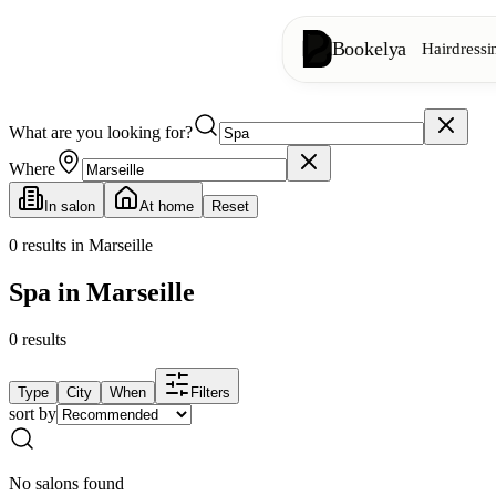
Bookelya
Hairdressi
What are you looking for?
Hairdressing
✂️
Cuts, blow-dry, col
Where
In salon
At home
Reset
Beauty institute
✨
Facials, waxing, m
0
results in Marseille
Spa in Marseille
👁️
Lashes & brows
0
results
Aesthetics
⭐
Advanced treatments
Type
City
When
Filters
sort by
Spa
🌸
Massages, relaxation
No salons found