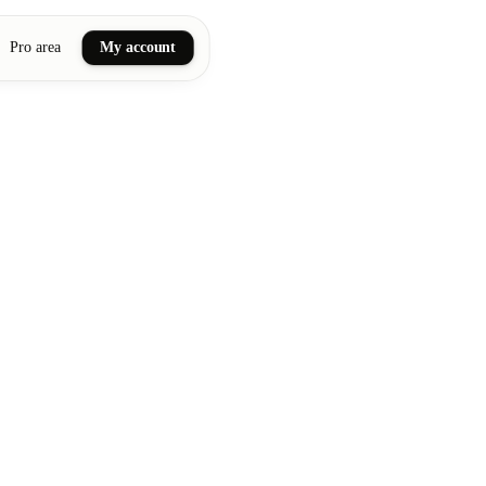
Pro area
My account
ail art
ellness massages