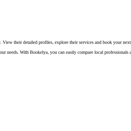
☀️
Tanning salon
💎
Piercing
stom, retouches
. View their detailed profiles, explore their services and book your nex
o your needs. With Bookelya, you can easily compare local professionals 