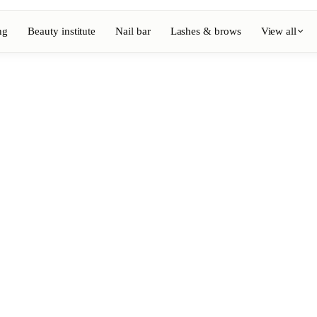
ng
Beauty institute
Nail bar
Lashes & brows
View all
View full directory
Barber
💈
ouring
Beard, shaving, fades
Nail bar
💅
ake-up
Manicure, semi-permanent, n
💄
Permanent makeup
⚡
Laser hair removal
, aesthetics
Massage
💆
, rituals
Relaxing, therapeutic and w