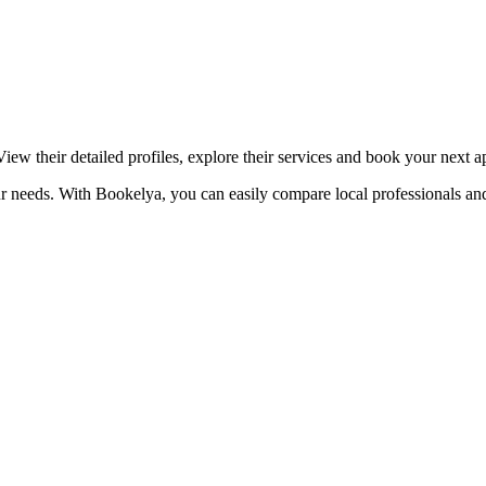
☀️
Tanning salon
💎
Piercing
stom, retouches
iew their detailed profiles, explore their services and book your next 
ur needs. With Bookelya, you can easily compare local professionals and