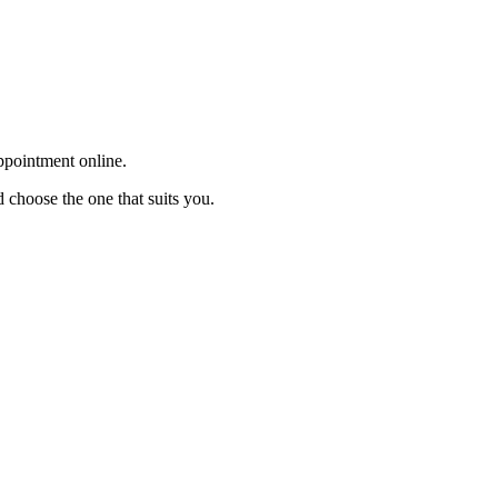
appointment online.
 choose the one that suits you.