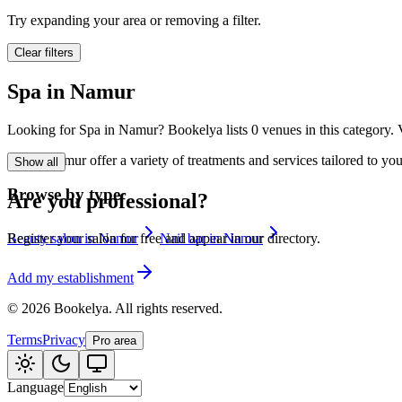
🪷
Wellness center
Try expanding your area or removing a filter.
Clear filters
Tatouage
🖋️
Spa in Namur
Tatouage, flash, cu
Looking for Spa in Namur? Bookelya lists 0 venues in this category. V
🏢
Other
Spa in Namur offer a variety of treatments and services tailored to yo
Show all
Browse by type
Are you professional?
Beauty salon in Namur
Nail bar in Namur
Register your salon for free and appear in our directory.
Add my establishment
©
2026
Bookelya
.
All rights reserved.
Terms
Privacy
Pro area
Language