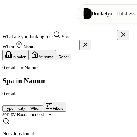
Bookelya
Hairdressi
What are you looking for?
Hairdressing
✂️
Cuts, blow-dry, col
Where
In salon
At home
Reset
Beauty institute
✨
Facials, waxing, m
0
results in Namur
Spa in Namur
👁️
Lashes & brows
0
results
Aesthetics
⭐
Advanced treatments
Type
City
When
Filters
sort by
Spa
🌸
Massages, relaxation
No salons found