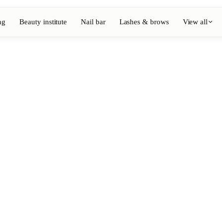
ng
Beauty institute
Nail bar
Lashes & brows
View all
View full directory
Barber
💈
ouring
Beard, shaving, fades
Nail bar
💅
ake-up
Manicure, semi-permanent, n
💄
Permanent makeup
⚡
Laser hair removal
, aesthetics
Massage
💆
, rituals
Relaxing, therapeutic and w