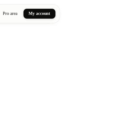
Pro area
My account
ail art
ellness massages