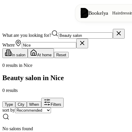
Bookelya
Hairdressi
What are you looking for?
Hairdressing
✂️
Cuts, blow-dry, col
Where
In salon
At home
Reset
Beauty institute
✨
Facials, waxing, m
0
results in Nice
Beauty salon in Nice
👁️
Lashes & brows
0
results
Aesthetics
⭐
Advanced treatments
Type
City
When
Filters
sort by
Spa
🌸
Massages, relaxation
No salons found