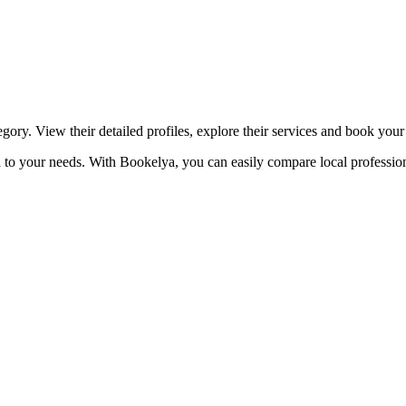
☀️
Tanning salon
💎
Piercing
stom, retouches
gory. View their detailed profiles, explore their services and book you
ed to your needs. With Bookelya, you can easily compare local profession