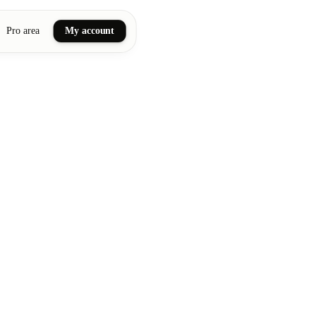
Pro area
My account
ail art
ellness massages