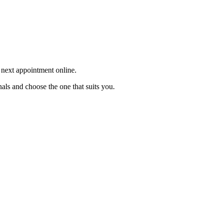
r next appointment online.
als and choose the one that suits you.