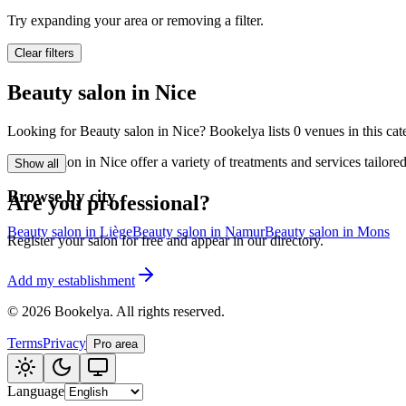
🪷
Wellness center
Try expanding your area or removing a filter.
Clear filters
Tatouage
🖋️
Beauty salon in Nice
Tatouage, flash, cu
Looking for Beauty salon in Nice? Bookelya lists 0 venues in this cate
🏢
Other
Beauty salon in Nice offer a variety of treatments and services tailor
Show all
Browse by city
Are you professional?
Beauty salon in Liège
Beauty salon in Namur
Beauty salon in Mons
Register your salon for free and appear in our directory.
Add my establishment
©
2026
Bookelya
.
All rights reserved.
Terms
Privacy
Pro area
Language