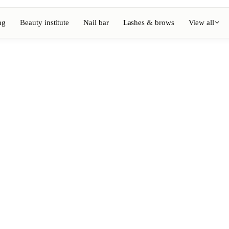
ng
Beauty institute
Nail bar
Lashes & brows
View all
View full directory
Barber
💈
ouring
Beard, shaving, fades
Nail bar
💅
ake-up
Manicure, semi-permanent, n
💄
Permanent makeup
⚡
Laser hair removal
, aesthetics
Massage
💆
, rituals
Relaxing, therapeutic and w