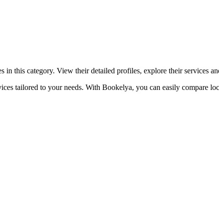
☀️
Tanning salon
💎
Piercing
stom, retouches
n this category. View their detailed profiles, explore their services 
ices tailored to your needs. With Bookelya, you can easily compare loca