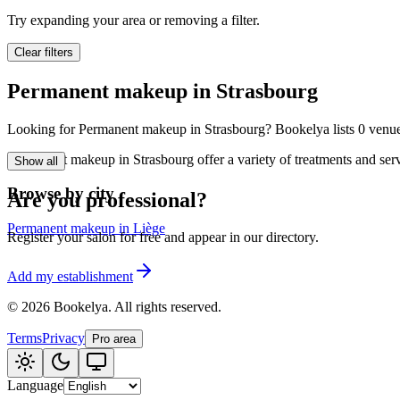
🪷
Wellness center
Try expanding your area or removing a filter.
Clear filters
Tatouage
🖋️
Permanent makeup in Strasbourg
Tatouage, flash, cu
Looking for Permanent makeup in Strasbourg? Bookelya lists 0 venues i
🏢
Other
Permanent makeup in Strasbourg offer a variety of treatments and serv
Show all
Browse by city
Are you professional?
Permanent makeup in Liège
Register your salon for free and appear in our directory.
Add my establishment
©
2026
Bookelya
.
All rights reserved.
Terms
Privacy
Pro area
Language