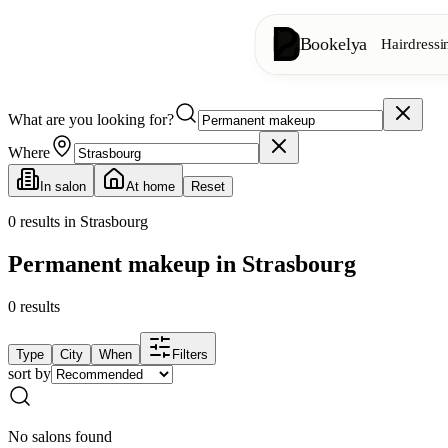
Bookelya
Hairdressi
What are you looking for?
Hairdressing
✂️
Cuts, blow-dry, col
Where
In salon
At home
Reset
Beauty institute
✨
Facials, waxing, m
0
results in Strasbourg
Permanent makeup in Strasbourg
👁️
Lashes & brows
0
results
Aesthetics
⭐
Advanced treatments
Type
City
When
Filters
sort by
Spa
🌸
Massages, relaxation
No salons found