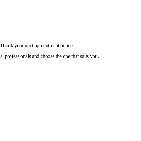
and book your next appointment online.
l professionals and choose the one that suits you.