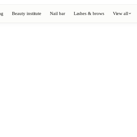
ng
Beauty institute
Nail bar
Lashes & brows
View all
View full directory
Barber
💈
ouring
Beard, shaving, fades
Nail bar
💅
ake-up
Manicure, semi-permanent, n
💄
Permanent makeup
⚡
Laser hair removal
, aesthetics
Massage
💆
, rituals
Relaxing, therapeutic and w