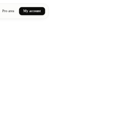
Pro area
My account
ail art
ellness massages