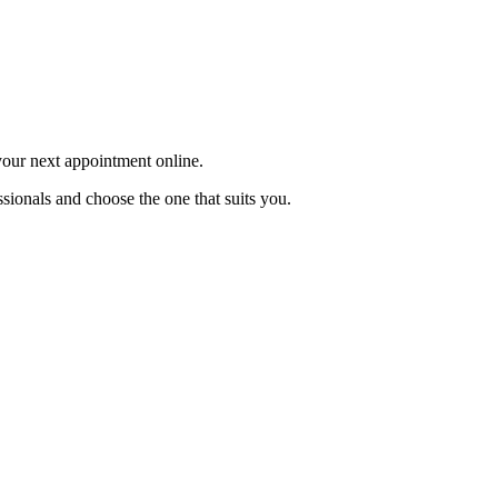
 your next appointment online.
sionals and choose the one that suits you.