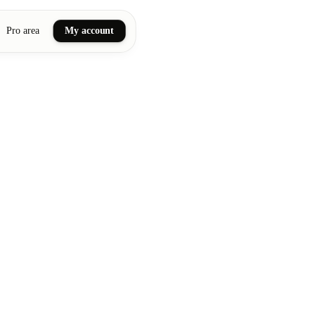
Pro area
My account
ail art
ellness massages