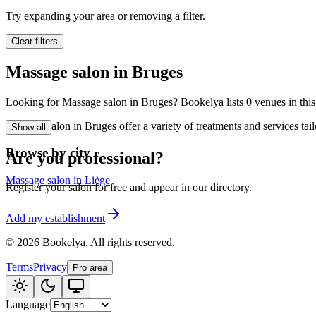
🪷
Wellness center
Try expanding your area or removing a filter.
Clear filters
Tatouage
🖋️
Massage salon in Bruges
Tatouage, flash, cu
Looking for Massage salon in Bruges? Bookelya lists 0 venues in this 
🏢
Other
Massage salon in Bruges offer a variety of treatments and services tai
Show all
Browse by city
Are you professional?
Massage salon in Liège
Register your salon for free and appear in our directory.
Add my establishment
©
2026
Bookelya
.
All rights reserved.
Terms
Privacy
Pro area
Language