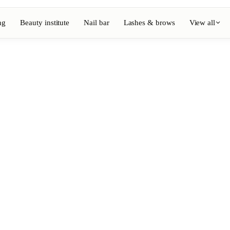
ng
Beauty institute
Nail bar
Lashes & brows
View all
View full directory
Barber
💈
ouring
Beard, shaving, fades
Nail bar
💅
ake-up
Manicure, semi-permanent, n
💄
Permanent makeup
⚡
Laser hair removal
, aesthetics
Massage
💆
, rituals
Relaxing, therapeutic and w