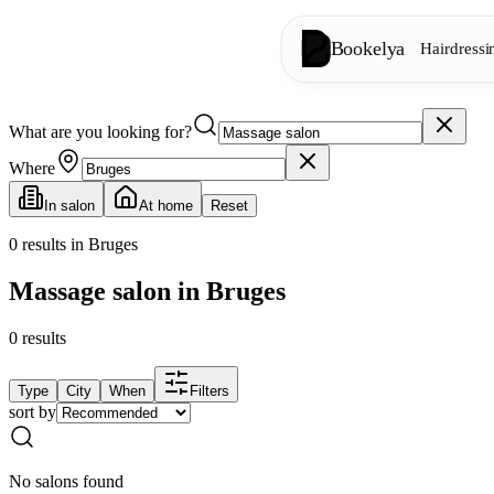
Bookelya
Hairdressi
What are you looking for?
Hairdressing
✂️
Cuts, blow-dry, col
Where
In salon
At home
Reset
Beauty institute
✨
Facials, waxing, m
0
results in Bruges
Massage salon in Bruges
👁️
Lashes & brows
0
results
Aesthetics
⭐
Advanced treatments
Type
City
When
Filters
sort by
Spa
🌸
Massages, relaxation
No salons found