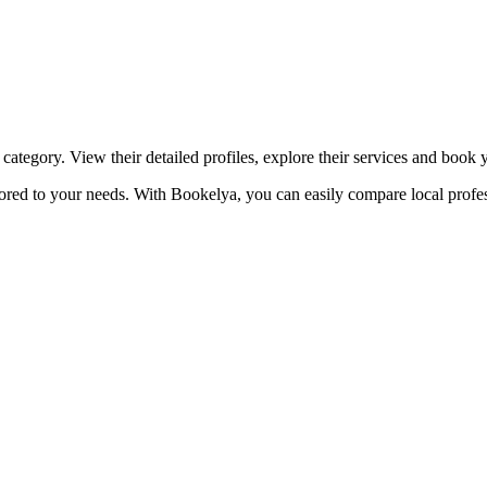
☀️
Tanning salon
💎
Piercing
stom, retouches
category. View their detailed profiles, explore their services and book
lored to your needs. With Bookelya, you can easily compare local profes