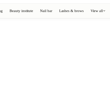
ng
Beauty institute
Nail bar
Lashes & brows
View all
View full directory
Barber
💈
ouring
Beard, shaving, fades
Nail bar
💅
ake-up
Manicure, semi-permanent, n
💄
Permanent makeup
⚡
Laser hair removal
, aesthetics
Massage
💆
, rituals
Relaxing, therapeutic and w