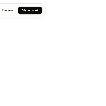
Pro area
My account
ail art
ellness massages