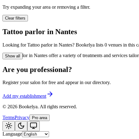
🪷
Wellness center
Try expanding your area or removing a filter.
Clear filters
Tatouage
🖋️
Tattoo parlor in Nantes
Tatouage, flash, cu
Looking for Tattoo parlor in Nantes? Bookelya lists 0 venues in this c
🏢
Other
Tattoo parlor in Nantes offer a variety of treatments and services tai
Show all
Are you professional?
Register your salon for free and appear in our directory.
Add my establishment
©
2026
Bookelya
.
All rights reserved.
Terms
Privacy
Pro area
Language