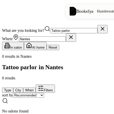
Bookelya
Hairdressi
What are you looking for?
Hairdressing
✂️
Cuts, blow-dry, col
Where
In salon
At home
Reset
Beauty institute
✨
Facials, waxing, m
0
results in Nantes
Tattoo parlor in Nantes
👁️
Lashes & brows
0
results
Aesthetics
⭐
Advanced treatments
Type
City
When
Filters
sort by
Spa
🌸
Massages, relaxation
No salons found