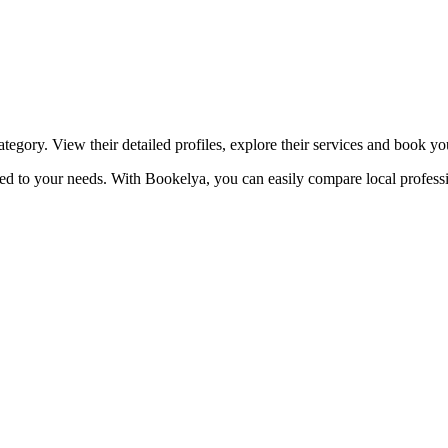
☀️
Tanning salon
💎
Piercing
stom, retouches
ategory. View their detailed profiles, explore their services and book y
lored to your needs. With Bookelya, you can easily compare local profess