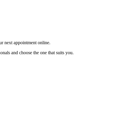
our next appointment online.
ionals and choose the one that suits you.