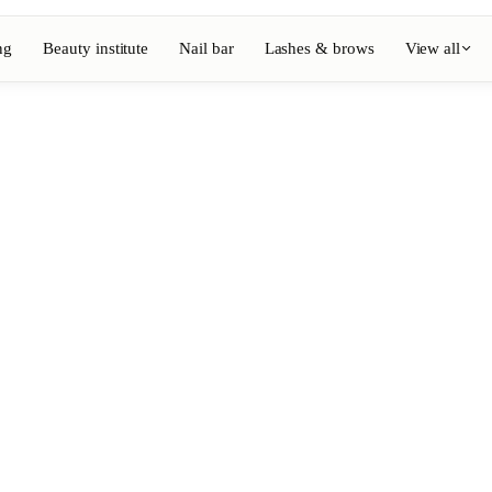
ng
Beauty institute
Nail bar
Lashes & brows
View all
View full directory
Barber
💈
ouring
Beard, shaving, fades
Nail bar
💅
ake-up
Manicure, semi-permanent, n
💄
Permanent makeup
⚡
Laser hair removal
, aesthetics
Massage
💆
, rituals
Relaxing, therapeutic and w