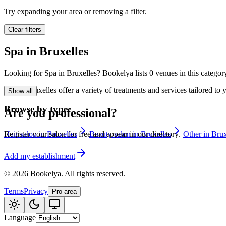
🪷
Wellness center
Try expanding your area or removing a filter.
Clear filters
Tatouage
🖋️
Spa in Bruxelles
Tatouage, flash, cu
Looking for Spa in Bruxelles? Bookelya lists 0 venues in this category
🏢
Other
Spa in Bruxelles offer a variety of treatments and services tailored t
Show all
Browse by type
Are you professional?
Hair salon in Bruxelles
Beauty salon in Bruxelles
Other in Brux
Register your salon for free and appear in our directory.
Add my establishment
©
2026
Bookelya
.
All rights reserved.
Terms
Privacy
Pro area
Language