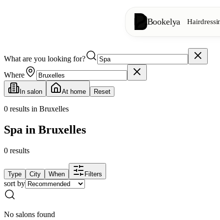
Bookelya
Hairdressi
What are you looking for?
Hairdressing
✂️
Cuts, blow-dry, col
Where
In salon
At home
Reset
Beauty institute
✨
Facials, waxing, m
0
results in Bruxelles
Spa in Bruxelles
👁️
Lashes & brows
0
results
Aesthetics
⭐
Advanced treatments
Type
City
When
Filters
sort by
Spa
🌸
Massages, relaxation
No salons found