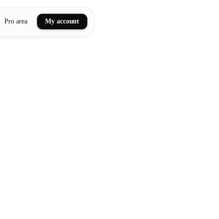
Pro area
My account
ail art
ellness massages