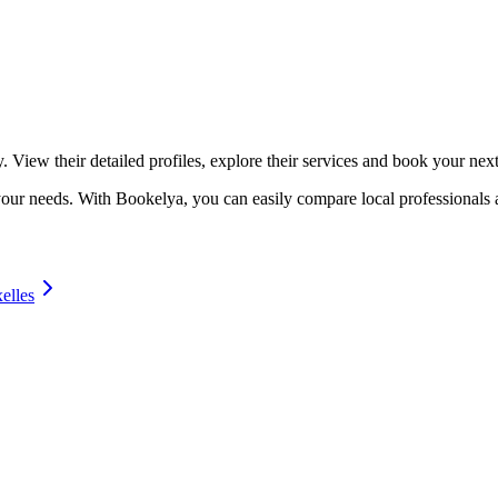
☀️
Tanning salon
💎
Piercing
stom, retouches
. View their detailed profiles, explore their services and book your nex
o your needs. With Bookelya, you can easily compare local professionals 
elles