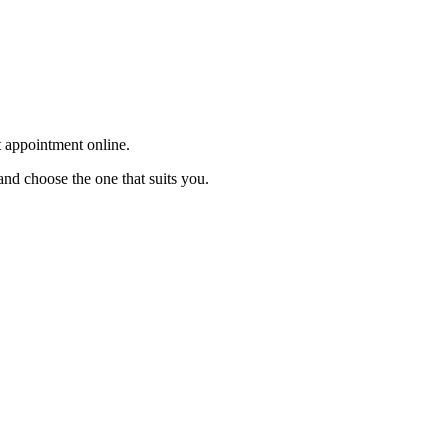
t appointment online.
and choose the one that suits you.