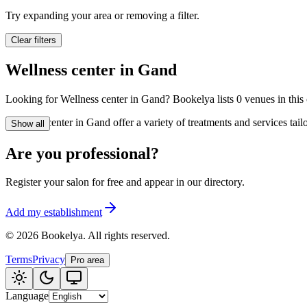
🪷
Wellness center
Try expanding your area or removing a filter.
Clear filters
Tatouage
🖋️
Wellness center in Gand
Tatouage, flash, cu
Looking for Wellness center in Gand? Bookelya lists 0 venues in this c
🏢
Other
Wellness center in Gand offer a variety of treatments and services tai
Show all
Are you professional?
Register your salon for free and appear in our directory.
Add my establishment
©
2026
Bookelya
.
All rights reserved.
Terms
Privacy
Pro area
Language