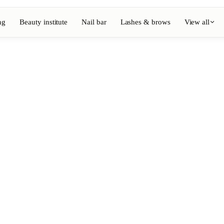
ng
Beauty institute
Nail bar
Lashes & brows
View all
View full directory
Barber
💈
ouring
Beard, shaving, fades
Nail bar
💅
ake-up
Manicure, semi-permanent, n
💄
Permanent makeup
⚡
Laser hair removal
, aesthetics
Massage
💆
, rituals
Relaxing, therapeutic and w