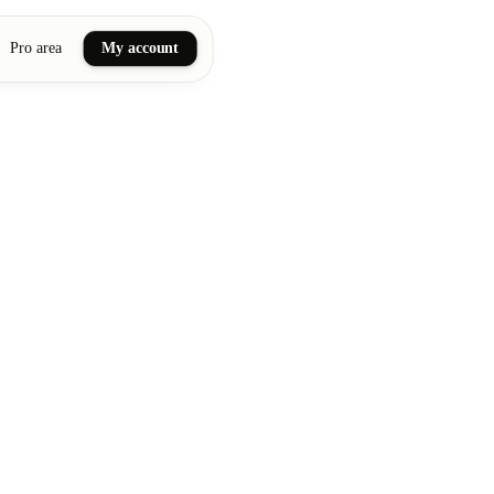
Pro area
My account
ail art
ellness massages