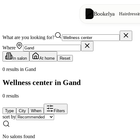
Bookelya
Hairdressi
What are you looking for?
Hairdressing
✂️
Cuts, blow-dry, col
Where
In salon
At home
Reset
Beauty institute
✨
Facials, waxing, m
0
results in Gand
Wellness center in Gand
👁️
Lashes & brows
0
results
Aesthetics
⭐
Advanced treatments
Type
City
When
Filters
sort by
Spa
🌸
Massages, relaxation
No salons found