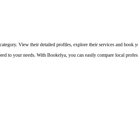
☀️
Tanning salon
💎
Piercing
stom, retouches
ategory. View their detailed profiles, explore their services and book 
lored to your needs. With Bookelya, you can easily compare local profes