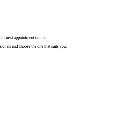
your next appointment online.
sionals and choose the one that suits you.