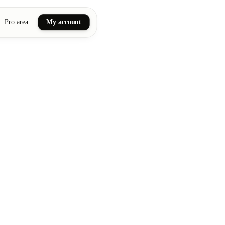
Pro area
My account
ail art
ellness massages