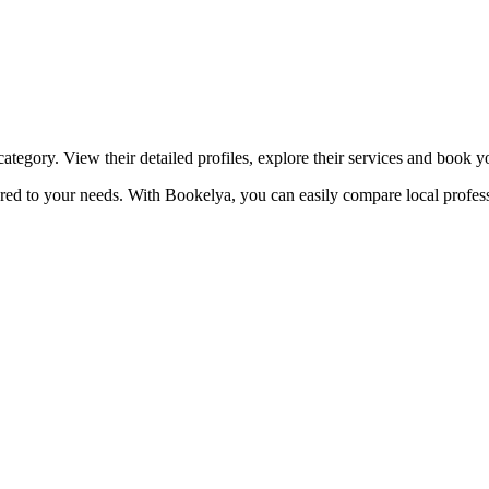
☀️
Tanning salon
💎
Piercing
stom, retouches
ategory. View their detailed profiles, explore their services and book 
lored to your needs. With Bookelya, you can easily compare local profess