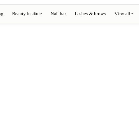
ng
Beauty institute
Nail bar
Lashes & brows
View all
View full directory
Barber
💈
ouring
Beard, shaving, fades
Nail bar
💅
ake-up
Manicure, semi-permanent, n
💄
Permanent makeup
⚡
Laser hair removal
, aesthetics
Massage
💆
, rituals
Relaxing, therapeutic and w