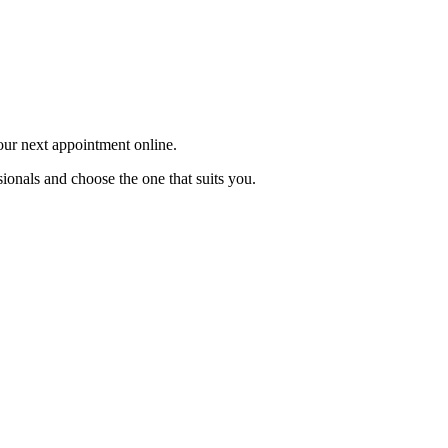
your next appointment online.
ionals and choose the one that suits you.