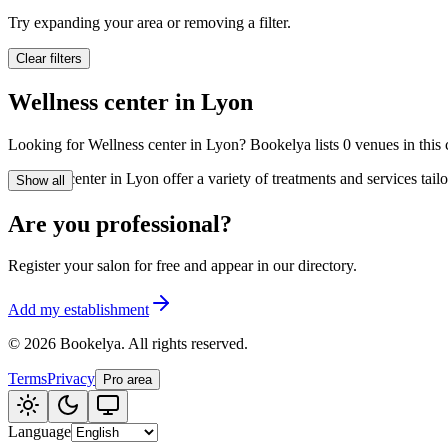
🪷
Wellness center
Try expanding your area or removing a filter.
Clear filters
Tatouage
🖋️
Wellness center in Lyon
Tatouage, flash, cu
Looking for Wellness center in Lyon? Bookelya lists 0 venues in this c
🏢
Other
Wellness center in Lyon offer a variety of treatments and services tai
Show all
Are you professional?
Register your salon for free and appear in our directory.
Add my establishment
©
2026
Bookelya
.
All rights reserved.
Terms
Privacy
Pro area
Language