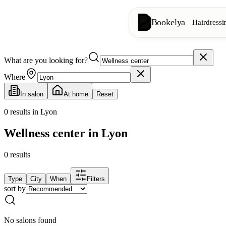
Bookelya
Hairdressi
What are you looking for?
Hairdressing
✂️
Cuts, blow-dry, col
Where
In salon
At home
Reset
Beauty institute
✨
Facials, waxing, m
0
results in Lyon
Wellness center in Lyon
👁️
Lashes & brows
0
results
Aesthetics
⭐
Advanced treatments
Type
City
When
Filters
sort by
Spa
🌸
Massages, relaxation
No salons found