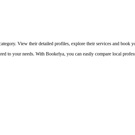
☀️
Tanning salon
💎
Piercing
stom, retouches
category. View their detailed profiles, explore their services and book 
ilored to your needs. With Bookelya, you can easily compare local profes