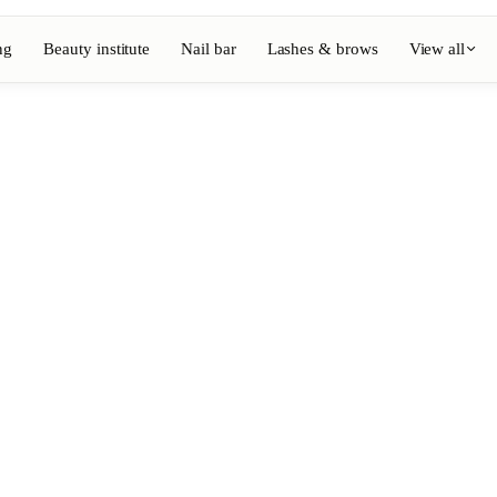
ng
Beauty institute
Nail bar
Lashes & brows
View all
View full directory
Barber
💈
ouring
Beard, shaving, fades
Nail bar
💅
ake-up
Manicure, semi-permanent, n
💄
Permanent makeup
⚡
Laser hair removal
, aesthetics
Massage
💆
, rituals
Relaxing, therapeutic and w