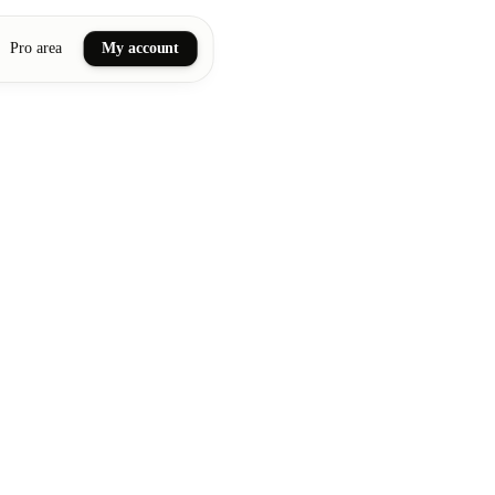
Pro area
My account
ail art
ellness massages