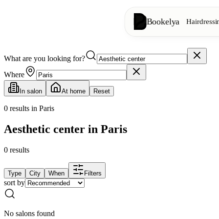
Bookelya
Hairdressi
What are you looking for?
Hairdressing
✂️
Cuts, blow-dry, col
Where
In salon
At home
Reset
Beauty institute
✨
Facials, waxing, m
0
results in Paris
Aesthetic center in Paris
👁️
Lashes & brows
0
results
Aesthetics
⭐
Advanced treatments
Type
City
When
Filters
sort by
Spa
🌸
Massages, relaxation
No salons found