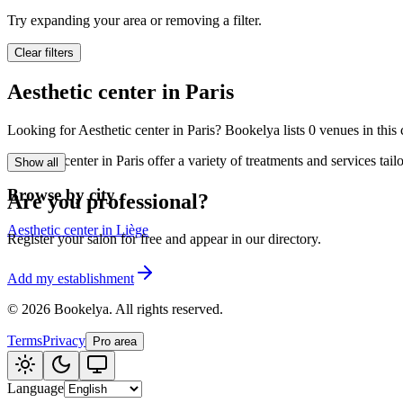
🪷
Wellness center
Try expanding your area or removing a filter.
Clear filters
Tatouage
🖋️
Aesthetic center in Paris
Tatouage, flash, cu
Looking for Aesthetic center in Paris? Bookelya lists 0 venues in this 
🏢
Other
Aesthetic center in Paris offer a variety of treatments and services ta
Show all
Browse by city
Are you professional?
Aesthetic center in Liège
Register your salon for free and appear in our directory.
Add my establishment
©
2026
Bookelya
.
All rights reserved.
Terms
Privacy
Pro area
Language