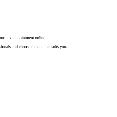
your next appointment online.
sionals and choose the one that suits you.