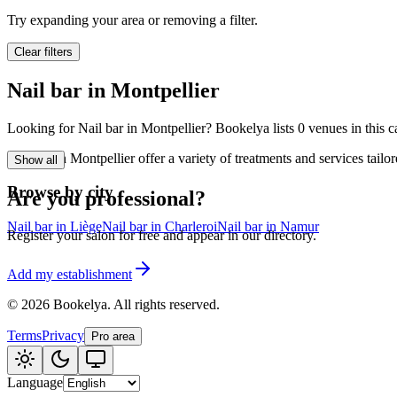
🪷
Wellness center
Try expanding your area or removing a filter.
Clear filters
Tatouage
🖋️
Nail bar in Montpellier
Tatouage, flash, cu
Looking for Nail bar in Montpellier? Bookelya lists 0 venues in this c
🏢
Other
Nail bar in Montpellier offer a variety of treatments and services tai
Show all
Browse by city
Are you professional?
Nail bar in Liège
Nail bar in Charleroi
Nail bar in Namur
Register your salon for free and appear in our directory.
Add my establishment
©
2026
Bookelya
.
All rights reserved.
Terms
Privacy
Pro area
Language