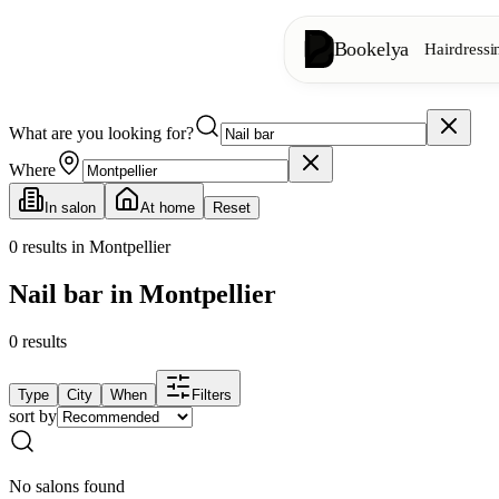
Bookelya
Hairdressi
What are you looking for?
Hairdressing
✂️
Cuts, blow-dry, col
Where
In salon
At home
Reset
Beauty institute
✨
Facials, waxing, m
0
results in Montpellier
Nail bar in Montpellier
👁️
Lashes & brows
0
results
Aesthetics
⭐
Advanced treatments
Type
City
When
Filters
sort by
Spa
🌸
Massages, relaxation
No salons found