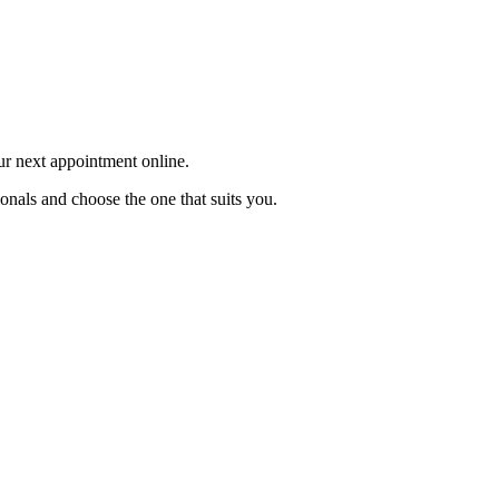
our next appointment online.
ionals and choose the one that suits you.