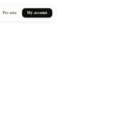
Pro area
My account
ail art
ellness massages