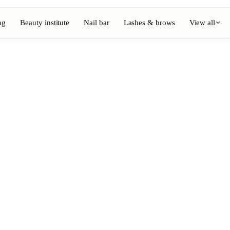
ng
Beauty institute
Nail bar
Lashes & brows
View all
View full directory
Barber
💈
ouring
Beard, shaving, fades
Nail bar
💅
ake-up
Manicure, semi-permanent, n
💄
Permanent makeup
⚡
Laser hair removal
, aesthetics
Massage
💆
, rituals
Relaxing, therapeutic and w