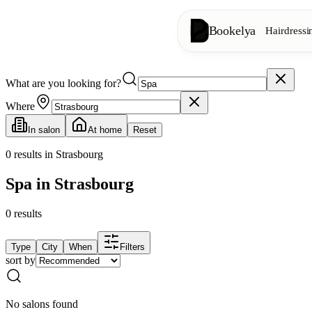
Bookelya
Hairdressi
What are you looking for?
Hairdressing
✂️
Cuts, blow-dry, col
Where
In salon
At home
Reset
Beauty institute
✨
Facials, waxing, m
0
results in Strasbourg
Spa in Strasbourg
👁️
Lashes & brows
0
results
Aesthetics
⭐
Advanced treatments
Type
City
When
Filters
sort by
Spa
🌸
Massages, relaxation
No salons found