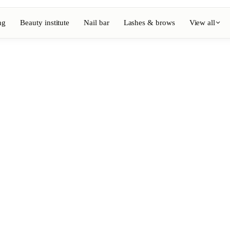
ng
Beauty institute
Nail bar
Lashes & brows
View all
View full directory
Barber
💈
ouring
Beard, shaving, fades
Nail bar
💅
ake-up
Manicure, semi-permanent, n
💄
Permanent makeup
⚡
Laser hair removal
, aesthetics
Massage
💆
, rituals
Relaxing, therapeutic and w