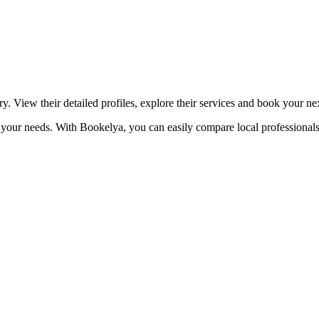
☀️
Tanning salon
💎
Piercing
stom, retouches
y. View their detailed profiles, explore their services and book your n
to your needs. With Bookelya, you can easily compare local professionals