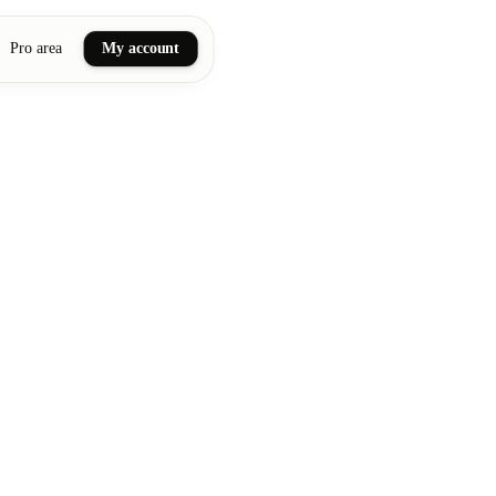
Pro area
My account
ail art
ellness massages