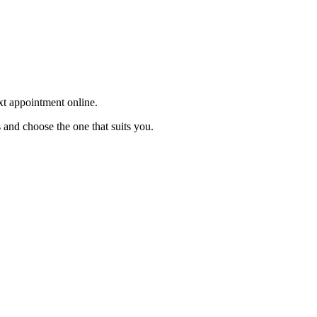
ext appointment online.
 and choose the one that suits you.