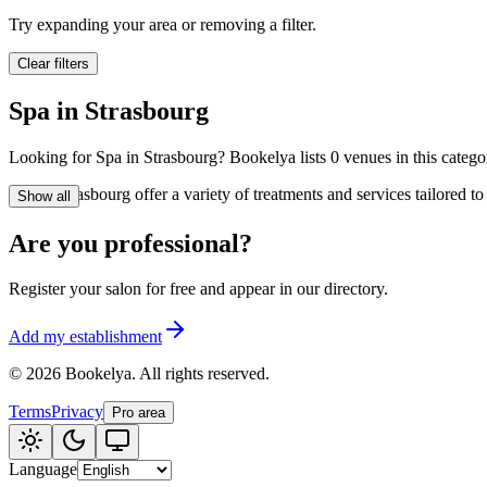
🪷
Wellness center
Try expanding your area or removing a filter.
Clear filters
Tatouage
🖋️
Spa in Strasbourg
Tatouage, flash, cu
Looking for Spa in Strasbourg? Bookelya lists 0 venues in this categor
🏢
Other
Spa in Strasbourg offer a variety of treatments and services tailored 
Show all
Are you professional?
Register your salon for free and appear in our directory.
Add my establishment
©
2026
Bookelya
.
All rights reserved.
Terms
Privacy
Pro area
Language