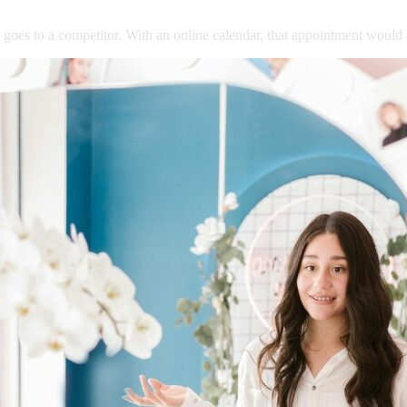
goes
to
a
competitor.
With
an
online
calendar,
that
appointment
would