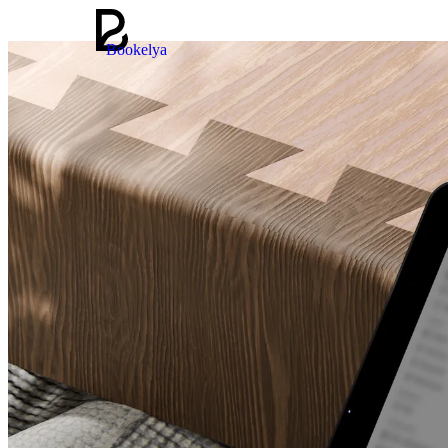
Bookelya