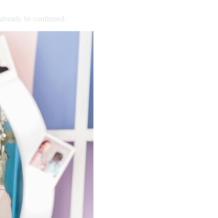
already
be
confirmed.