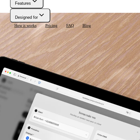
Features
Designed for
How it works
Pricing
FAQ
Blog