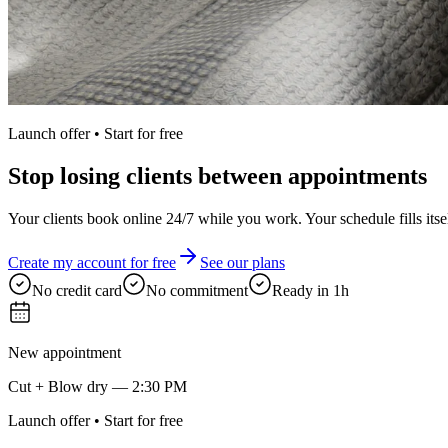
Launch offer • Start for free
Stop losing clients between appointments
Your clients book online 24/7 while you work. Your schedule fills itsel
Create my account for free
See our plans
No credit card
No commitment
Ready in 1h
New appointment
Cut + Blow dry — 2:30 PM
Launch offer • Start for free