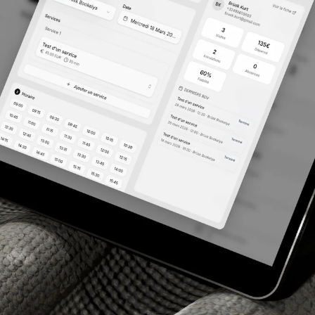
res
 view of the platform for your salon