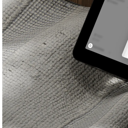
All featu
Complete