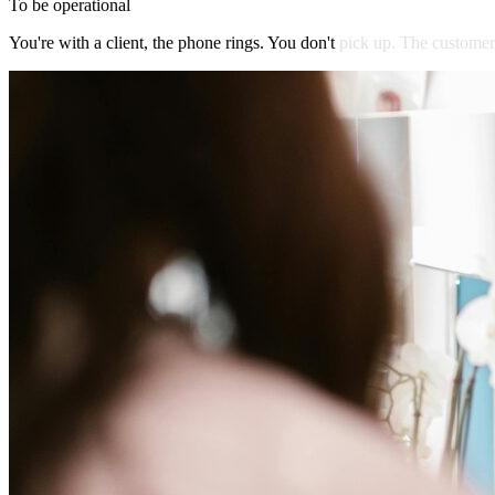
To be operational
You're
with
a
client,
the
phone
rings.
You
don't
pick
up.
The
customer