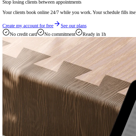
Stop losing clients between appointments
Your clients book online 24/7 while you work. Your schedule fills itsel
Create my account for free
See our plans
No credit card
No commitment
Ready in 1h