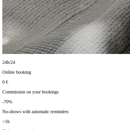
24h/24
Online booking
0 €
Commission on your bookings
-70%
No-shows with automatic reminders
<1h