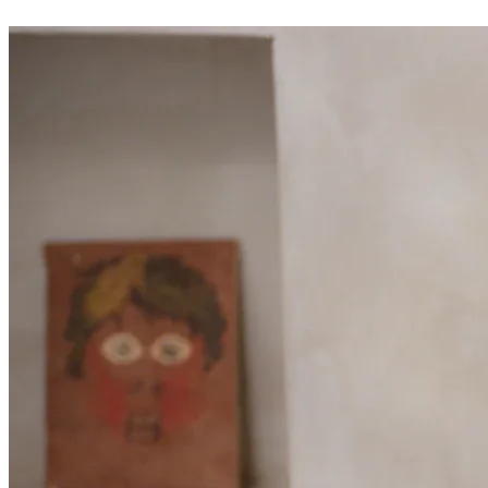
02
24/7 online booking
Give your clients the freedom to book at any time, even in the
evening from their sofa. Your public page displays your service
catalogue, real-time availability and allows choosing an employee.
No more answering the phone during a treatment: everything
happens automatically. The client receives an immediate email
confirmation.