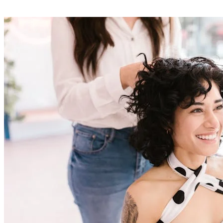
03
Complete client management
Each client has a detailed file with their contact details, full
appointment history, preferences and your personalised notes. Find
in one click who's coming, when and for which service. Ideal for
offering a personalised welcome and building client loyalty through
professional follow-up.