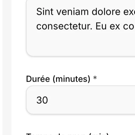
24/7 online booking
Your public page with service catalogue. Your clients book 24/7, no
phone call needed.
03