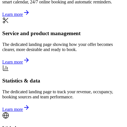
smart calendar, 24/7 online booking and automatic reminders.
Learn more
Service and product management
The dedicated landing page showing how your offer becomes
clearer, more desirable and ready to book.
Learn more
Statistics & data
The dedicated landing page to track your revenue, occupancy,
booking sources and team performance.
Learn more