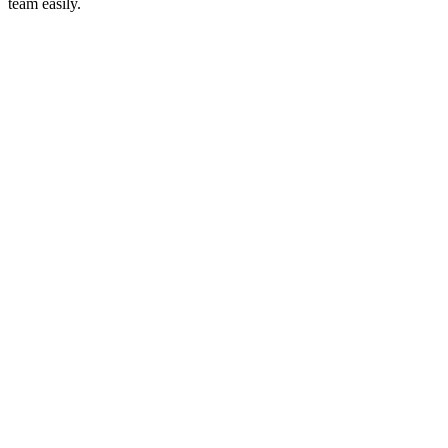
team easily.