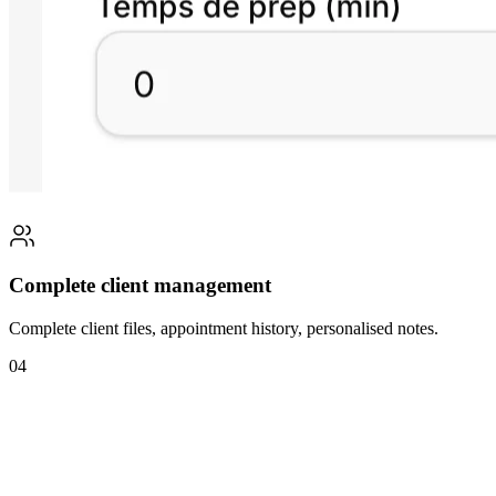
Complete client management
Complete client files, appointment history, personalised notes.
04