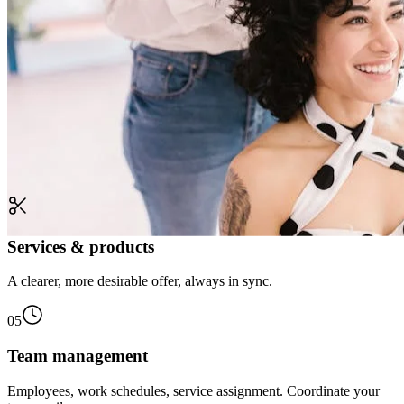
Services & products
A clearer, more desirable offer, always in sync.
05
Team management
Employees, work schedules, service assignment. Coordinate your