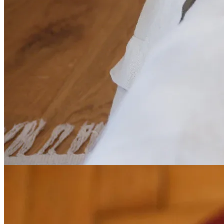
Smart calendar
Day, week and month view. Colour-coded statuses, details in one
click. All your planning, simply.
02