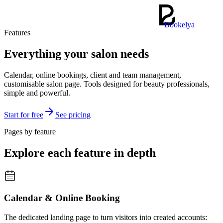
Bookelya
Features
Everything your salon needs
Calendar, online bookings, client and team management,
customisable salon page. Tools designed for beauty professionals,
simple and powerful.
Start for free
See pricing
Pages by feature
Explore each feature in depth
Calendar & Online Booking
The dedicated landing page to turn visitors into created accounts: