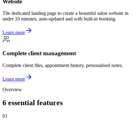
Website
The dedicated landing page to create a beautiful salon website in
under 10 minutes, auto-updated and with built-in booking.
Learn more
Complete client management
Complete client files, appointment history, personalised notes.
Learn more
Overview
6 essential features
01