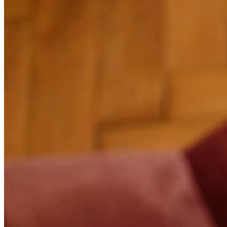
01
Smart calendar
View all your appointments at a glance with day, week and month
views. Each appointment is colour-coded by status (confirmed,
pending, completed) for instant tracking. Click on a slot to see full
details: client, service, employee, notes. Ideal for planning your day
effortlessly and never losing track.