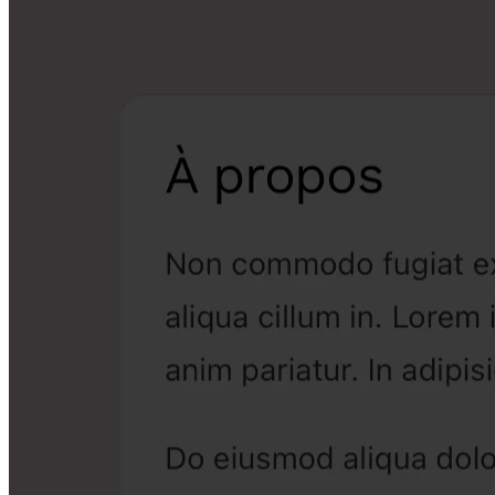
06
Customisable salon page
Your online showcase, in your colours. Share it and receive
bookings.